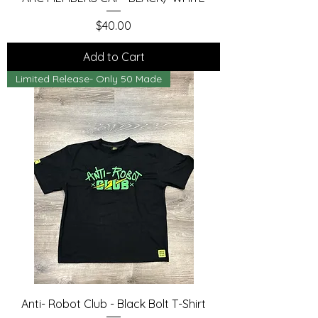
Price
$40.00
Add to Cart
Limited Release- Only 50 Made
Anti- Robot Club - Black Bolt T-Shirt