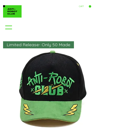
CART
Limited Release- Only 50 Made