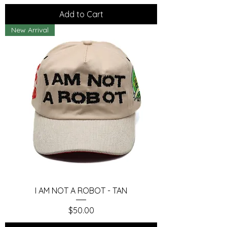
Add to Cart
New Arrival
I AM NOT A ROBOT - TAN
Price
$50.00