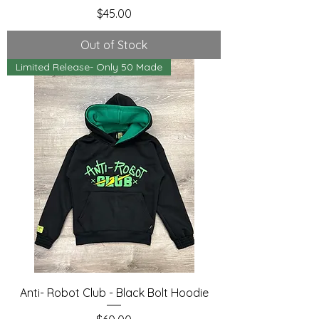
Price
$45.00
Out of Stock
Limited Release- Only 50 Made
Anti- Robot Club - Black Bolt Hoodie