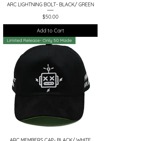
ARC LIGHTNING BOLT- BLACK/ GREEN
Price
$50.00
Add to Cart
Limited Release- Only 50 Made
ARC MEMBERS CAP- BLACK/ WHITE