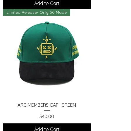
Add to Cart
Limited Release- Only 50 Made
ARC MEMBERS CAP- GREEN
Price
$40.00
Add to Cart