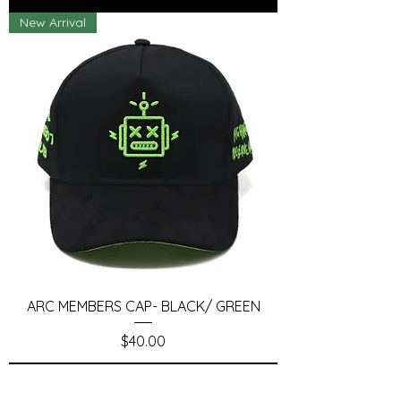
New Arrival
ARC MEMBERS CAP- BLACK/ GREEN
Price
$40.00
Add to Cart