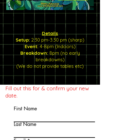
Details
Setup:
2:30 pm-3:30 pm (sharp)
Event:
4-8pm (Indoors)
Breakdown:
8pm (no early
breakdowns)
(We do not provide tables etc)
Fill out this for & confirm your new
date.
First Name
Last Name