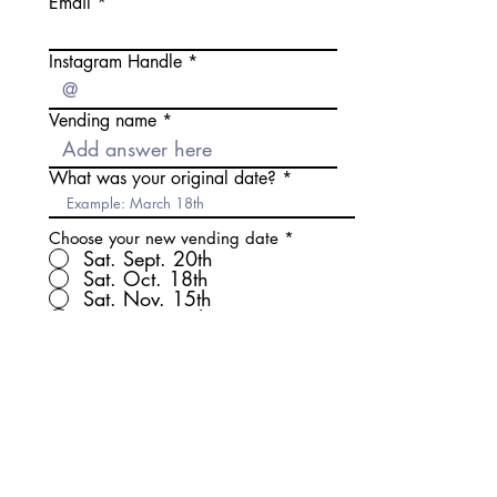
Email
Instagram Handle
Vending name
What was your original date?
Choose your new vending date
*
Sat. Sept. 20th
Sat. Oct. 18th
Sat. Nov. 15th
Sat. Dec. 20th
By checking this box you
agree to vending on the
selected date above.
Submit