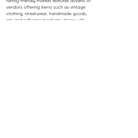
family-friendly market features dozens of 
vendors offering items such as vintage 
clothing, streetwear, handmade goods, 
art, and self-care products, along with 
food vendors.
The marketplace was created to give 
emerging artists and small businesses a 
physical space to connect with the 
community, promote their work, and 
build networks beyond social media.
Share this event