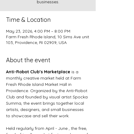
businesses.
Time & Location
May 23, 2026, 4:00 PM – 8:00 PM
Farm Fresh Rhode Island, 10 Sims Ave unit
103, Providence, RI 02909, USA
About the event
Anti-Robot Club’s Marketplace
 is a 
monthly creative market held at Farm 
Fresh Rhode Island Market Hall in 
Providence. Organized by the Anti-Robot 
Club and founded by visual artist Spocka 
Summa, the event brings together local 
artists, designers, and small businesses 
to showcase and sell their work.
Held regularly from April - June , the free, 