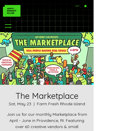
CART
The Marketplace
Sat, May 23
  |  
Farm Fresh Rhode Island
Join us for our monthly Marketplace from
April - June in Providence, RI. Featuring
over 60 creative vendors & small