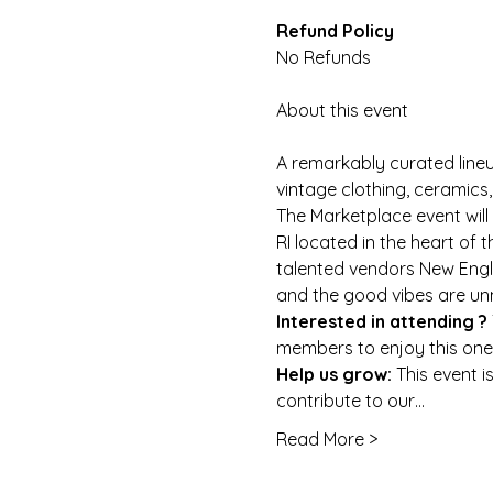
No Refunds
A remarkably curated lineu
vintage clothing, ceramic
The Marketplace event will 
RI located in the heart of t
talented vendors New Engla
and the good vibes are u
Interested in attending ? 
members to enjoy this one
Help us grow: 
This event i
contribute to our…
Read More >