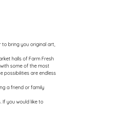
o bring you original art, 
arket halls of Farm Fresh 
ar with some of the most 
possibilities are endless 
ng a friend or family 
If you would like to 