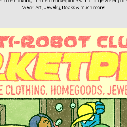
r a remarkably curated marketplace with a large variety of
Wear, Art, Jewelry, Books & much more!