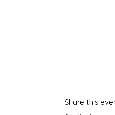
Share this eve