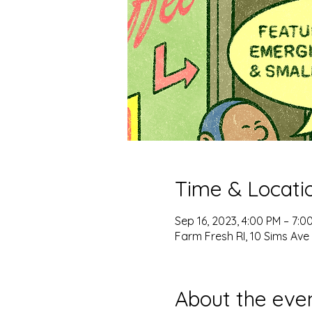
Time & Locati
Sep 16, 2023, 4:00 PM – 7:0
Farm Fresh RI, 10 Sims Ave 
About the eve