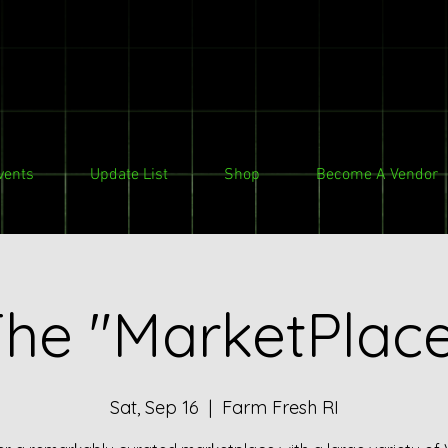
vents
Update List
Shop
Become A Vendor
he "MarketPlac
Sat, Sep 16
  |  
Farm Fresh RI