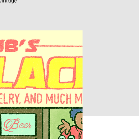
 Vintage