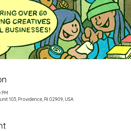
on
0 PM
unit 103, Providence, RI 02909, USA
nt