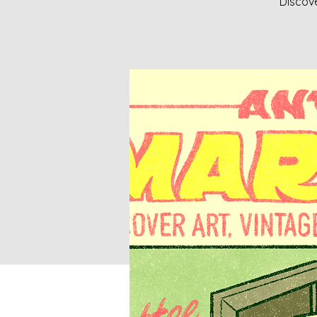
Discove