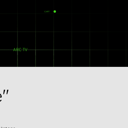
CART
ARC TV
e"