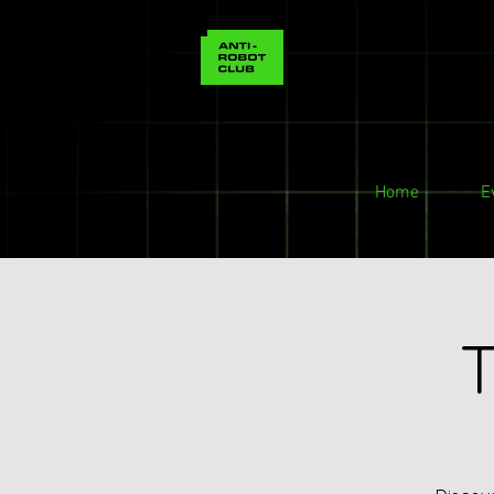
Home
E
T