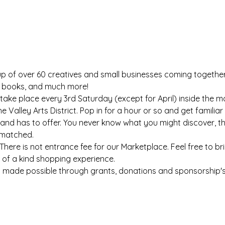
p of over 60 creatives and small businesses coming together t
s, books, and much more!
take place every 3rd Saturday (except for April) inside the m
he Valley Arts District. Pop in for a hour or so and get famili
nd has to offer. You never know what you might discover, the 
nmatched.
There is not entrance fee for our Marketplace. Feel free to bri
 of a kind shopping experience.
s made possible through grants, donations and sponsorship's. 