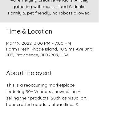
40+emerging creative vendors. A lively
gathering with music , food & drinks.
Family & pet friendly, no robots allowed.
Time & Location
Mar 19, 2022, 3:00 PM – 7:00 PM
Farm Fresh Rhode Island, 10 Sims Ave unit
103, Providence, RI 02909, USA
About the event
This is a reoccurring marketplace 
featuring 30+ Vendors showcasing + 
selling their products. Such as visual art, 
handcrafted goods, vintage finds & 
more!!
Join this community for a unique artistic 
shopping experience. 