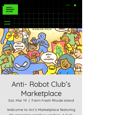
CART
Anti- Robot Club’s
Marketplace
Sat, Mar 19
  |  
Farm Fresh Rhode Island
Welcome to Arc’s Marketplace featuring